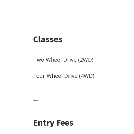
---
Classes
Two Wheel Drive (2WD)
Four Wheel Drive (4WD)
---
Entry Fees