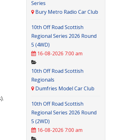
Series
Bury Metro Radio Car Club
10th Off Road Scottish
Regional Series 2026 Round
5 (4WD)
16-08-2026 7:00 am
10th Off Road Scottish
Regionals
Dumfries Model Car Club
).
10th Off Road Scottish
Regional Series 2026 Round
5 (2WD)
16-08-2026 7:00 am