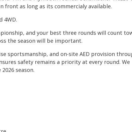
en front as long as its commercialy available.
nd 4WD.
mpionship, and your best three rounds will count to
oss the season will be important.
ise sportsmanship, and on-site AED provision throu
nsures safety remains a priority at every round. We
e 2026 season.
tre