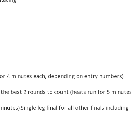
3 or 4 minutes each, depending on entry numbers).
h the best 2 rounds to count (heats run for 5 minutes
minutes).Single leg final for all other finals including