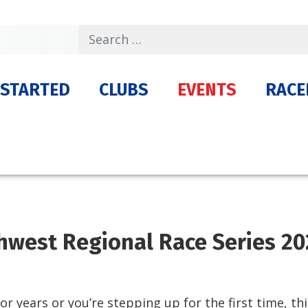
Search
 STARTED
CLUBS
EVENTS
RACE
hwest Regional Race Series 20
r years or you’re stepping up for the first time, thi