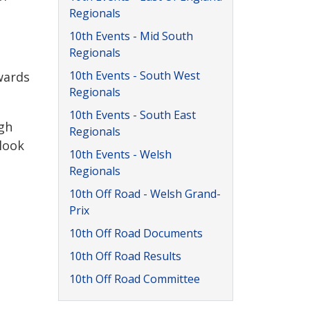
Regionals
10th Events - Mid South
Regionals
10th Events - South West
wards
Regionals
10th Events - South East
gh
Regionals
 look
10th Events - Welsh
Regionals
10th Off Road - Welsh Grand-
Prix
10th Off Road Documents
10th Off Road Results
10th Off Road Committee