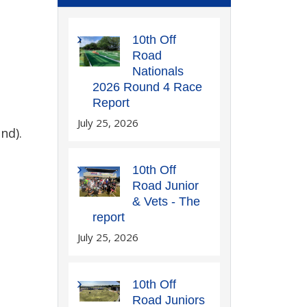
10th Off
Road
Nationals
2026 Round 4 Race
Report
July 25, 2026
nd).
10th Off
Road Junior
& Vets - The
report
July 25, 2026
10th Off
Road Juniors
.