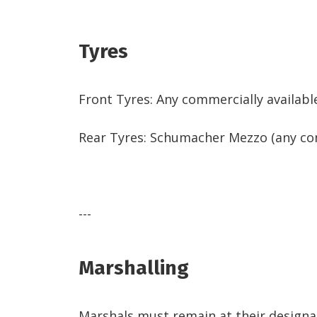
Tyres
Front Tyres: Any commercially availabl
Rear Tyres: Schumacher Mezzo (any com
---
Marshalling
Marshals must remain at their designate