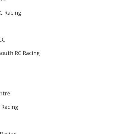
RC Racing
CC
mouth RC Racing
entre
C Racing
 Racing