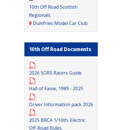
10th Off Road Scottish
Regionals
Dumfries Model Car Club
10th Off Road Documents
2026 SORS Racers Guide
Hall of Fame, 1989 - 2025
Driver Information pack 2026
2025 BRCA 1/10th. Electric
Off-Road Rules.