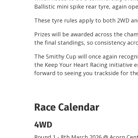
Ballistic mini spike rear tyre, again op
These tyre rules apply to both 2WD a
Prizes will be awarded across the cha
the final standings, so consistency acr
The Smithy Cup will once again recogn
the Keep Your Heart Racing initiative e
forward to seeing you trackside for th
Race Calendar
4WD
Round 1 - 8th March 2026 @ Acorn Cen