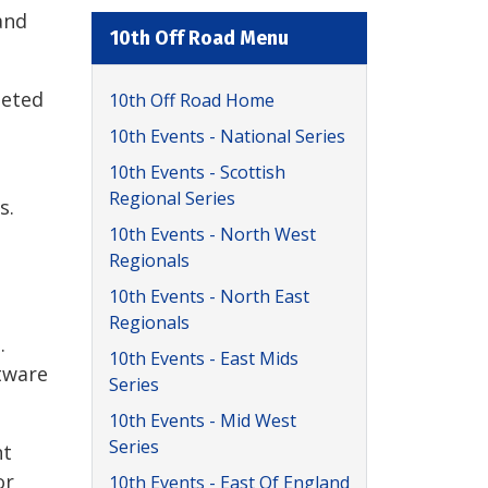
and
10th Off Road Menu
leted
10th Off Road Home
10th Events - National Series
10th Events - Scottish
Regional Series
s.
10th Events - North West
Regionals
10th Events - North East
Regionals
.
10th Events - East Mids
tware
Series
10th Events - Mid West
Series
nt
or
10th Events - East Of England