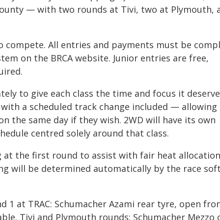
county — with two rounds at Tivi, two at Plymouth, 
to compete. All entries and payments must be comp
stem on the BRCA website. Junior entries are free,
uired.
ely to give each class the time and focus it deserve
, with a scheduled track change included — allowing
on the same day if they wish. 2WD will have its own
chedule centred solely around that class.
 at the first round to assist with fair heat allocation
ng will be determined automatically by the race sof
und 1 at TRAC: Schumacher Azami rear tyre, open fro
able. Tivi and Plymouth rounds: Schumacher Mezzo 