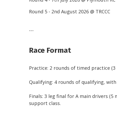
Round 5 - 2nd August 2026 @ TRCCC
---
Race Format
Practice: 2 rounds of timed practice (
Qualifying: 4 rounds of qualifying, wit
Finals: 3 leg final for A main drivers (5 
support class.