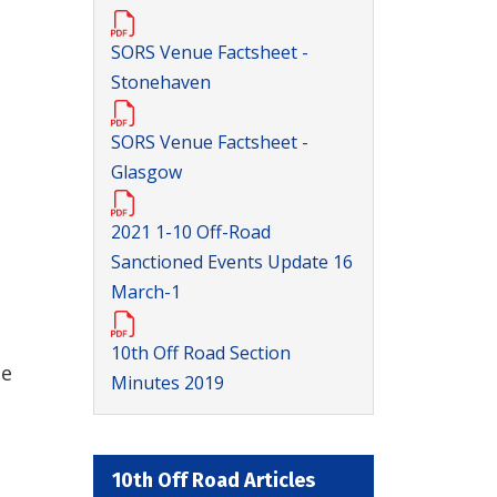
SORS Venue Factsheet -
Stonehaven
SORS Venue Factsheet -
Glasgow
2021 1-10 Off-Road
Sanctioned Events Update 16
March-1
10th Off Road Section
he
Minutes 2019
10th Off Road Articles