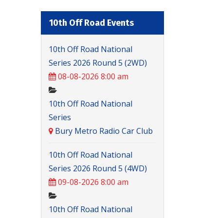
10th Off Road Events
10th Off Road National
Series 2026 Round 5 (2WD)
08-08-2026 8:00 am
10th Off Road National
Series
Bury Metro Radio Car Club
10th Off Road National
Series 2026 Round 5 (4WD)
09-08-2026 8:00 am
10th Off Road National