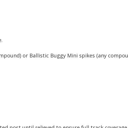
e.
pound) or Ballistic Buggy Mini spikes (any compou
d post until relieved to ensure full track coverage