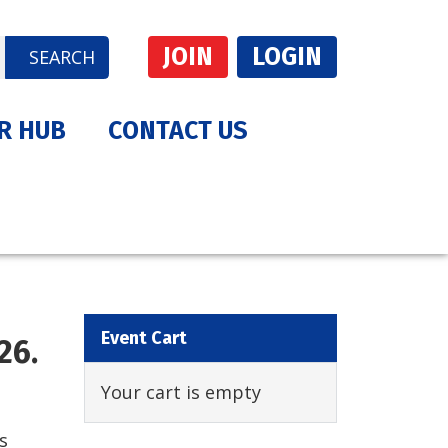
JOIN
LOGIN
SEARCH
R HUB
CONTACT US
Event Cart
26.
Your cart is empty
s