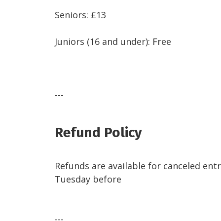
Seniors: £13
Juniors (16 and under): Free
---
Refund Policy
Refunds are available for canceled entr
Tuesday before
---