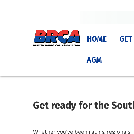
HOME
GET
AGM
Get ready for the Sout
Whether you’ve been racing regionals fo