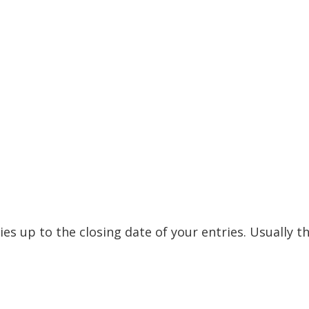
ies up to the closing date of your entries. Usually t