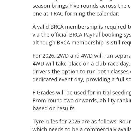
season brings Five rounds across the 
one at TRAC forming the calendar.
A valid BRCA membership is required 
via the official BRCA PayPal booking sy
although BRCA membership is still req
For 2026, 2WD and 4WD will run separat
4WD will take place on a club race day
drivers the option to run both classes 
dedicated event day, providing a full s
F Grades will be used for initial seeding
From round two onwards, ability ranki
based on results.
Tyre rules for 2026 are as follows: Ro
which needs to be a commercialy avail