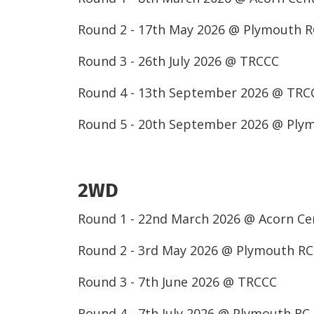
Round 2 - 17th May 2026 @ Plymouth 
Round 3 - 26th July 2026 @ TRCCC
Round 4 - 13th September 2026 @ TRC
Round 5 - 20th September 2026 @ Ply
2WD
Round 1 - 22nd March 2026 @ Acorn C
Round 2 - 3rd May 2026 @ Plymouth R
Round 3 - 7th June 2026 @ TRCCC
Round 4 - 7th July 2026 @ Plymouth RC