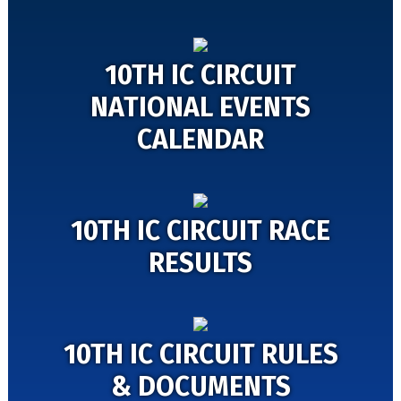
10TH IC CIRCUIT
NATIONAL EVENTS
CALENDAR
10TH IC CIRCUIT RACE
RESULTS
10TH IC CIRCUIT RULES
& DOCUMENTS