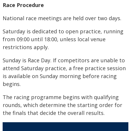
Race Procedure
National race meetings are held over two days.
Saturday is dedicated to open practice, running
from 09:00 until 18:00, unless local venue
restrictions apply.
Sunday is Race Day. If competitors are unable to
attend Saturday practice, a free practice session
is available on Sunday morning before racing
begins.
The racing programme begins with qualifying
rounds, which determine the starting order for
the finals that decide the overall results.