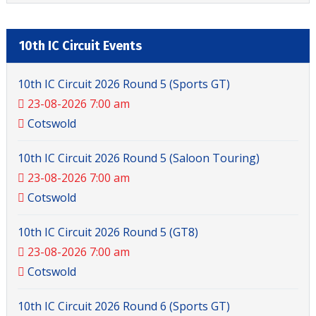
10th IC Circuit Events
10th IC Circuit 2026 Round 5 (Sports GT)
23-08-2026 7:00 am
Cotswold
10th IC Circuit 2026 Round 5 (Saloon Touring)
23-08-2026 7:00 am
Cotswold
10th IC Circuit 2026 Round 5 (GT8)
23-08-2026 7:00 am
Cotswold
10th IC Circuit 2026 Round 6 (Sports GT)