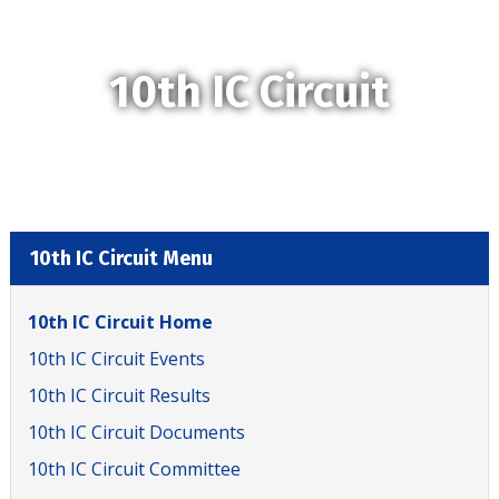
10th IC Circuit
10th IC Circuit Menu
10th IC Circuit Home
10th IC Circuit Events
10th IC Circuit Results
10th IC Circuit Documents
10th IC Circuit Committee