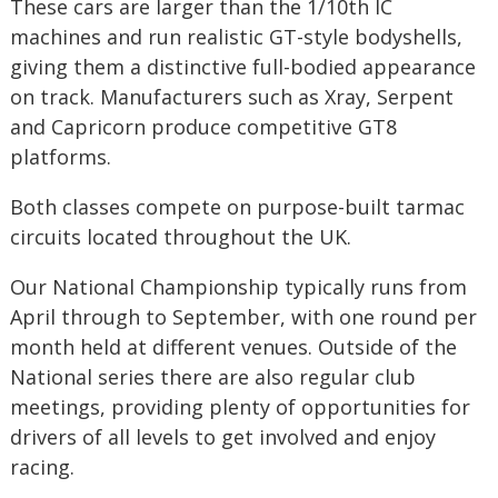
These cars are larger than the 1/10th IC
machines and run realistic GT-style bodyshells,
giving them a distinctive full-bodied appearance
on track. Manufacturers such as Xray, Serpent
and Capricorn produce competitive GT8
platforms.
Both classes compete on purpose-built tarmac
circuits located throughout the UK.
Our National Championship typically runs from
April through to September, with one round per
month held at different venues. Outside of the
National series there are also regular club
meetings, providing plenty of opportunities for
drivers of all levels to get involved and enjoy
racing.