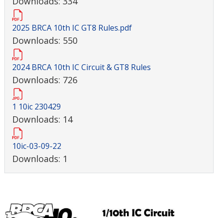
Downloads: 334
2025 BRCA 10th IC GT8 Rules.pdf
Downloads: 550
2024 BRCA 10th IC Circuit & GT8 Rules
Downloads: 726
1 10ic 230429
Downloads: 14
10ic-03-09-22
Downloads: 1