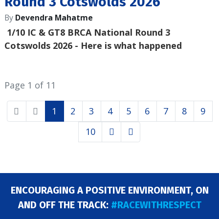
Round 3 Cotswolds 2026
By
Devendra Mahatme
1/10 IC & GT8 BRCA National Round 3
Cotswolds 2026
- Here is what happened
Page 1 of 11
1
2
3
4
5
6
7
8
9
10
ENCOURAGING A POSITIVE ENVIRONMENT, ON
AND OFF THE TRACK:
#RACEWITHRESPECT