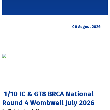
06 August 2026
1/10 IC & GT8 BRCA National
Round 4 Wombwell July 2026