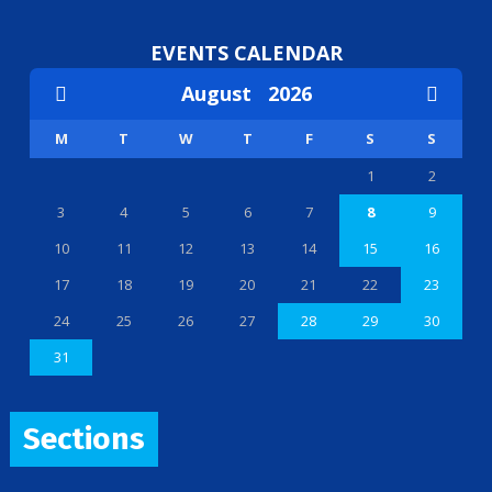
EVENTS CALENDAR
August
2026
M
T
W
T
F
S
S
1
2
3
4
5
6
7
8
9
10
11
12
13
14
15
16
17
18
19
20
21
22
23
24
25
26
27
28
29
30
31
Sections