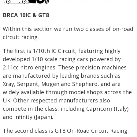
BRCA 10IC & GT8
Within this section we run two classes of on-road
circuit racing.
The first is 1/10th IC Circuit, featuring highly
developed 1/10 scale racing cars powered by
2.11cc nitro engines. These precision machines
are manufactured by leading brands such as
Xray, Serpent, Mugen and Shepherd, and are
widely available through model shops across the
UK. Other respected manufacturers also
compete in the class, including Capricorn (Italy)
and Infinity (Japan).
The second class is GT8 On-Road Circuit Racing.