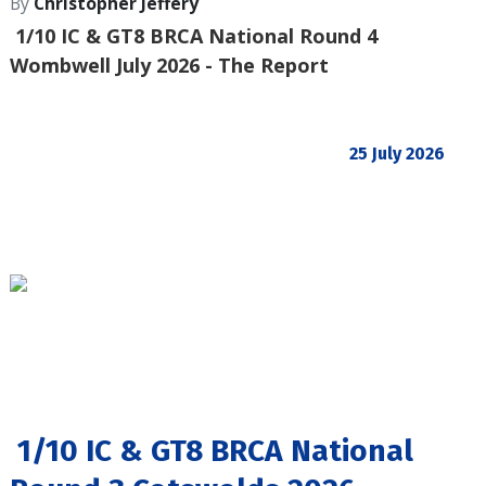
By
Christopher Jeffery
1/10 IC & GT8 BRCA National Round 4
Wombwell July 2026 - The Report
25 July 2026
1/10 IC & GT8 BRCA National