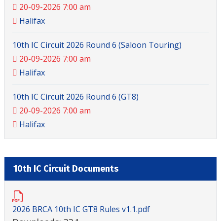
20-09-2026 7:00 am
Halifax
10th IC Circuit 2026 Round 6 (Saloon Touring)
20-09-2026 7:00 am
Halifax
10th IC Circuit 2026 Round 6 (GT8)
20-09-2026 7:00 am
Halifax
10th IC Circuit Documents
2026 BRCA 10th IC GT8 Rules v1.1.pdf