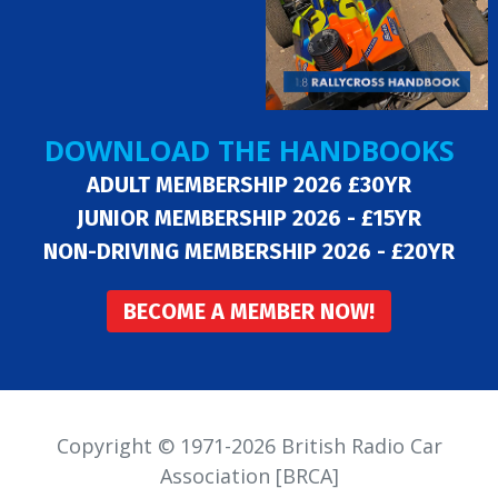
DOWNLOAD THE HANDBOOKS
ADULT MEMBERSHIP 2026 £30YR
JUNIOR MEMBERSHIP 2026 - £15YR
NON-DRIVING MEMBERSHIP 2026 - £20YR
BECOME A MEMBER NOW!
Copyright © 1971-2026 British Radio Car
Association [BRCA]